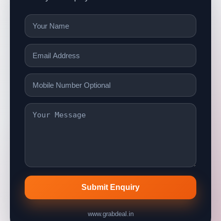
Submit Enquiry
www.grabdeal.in