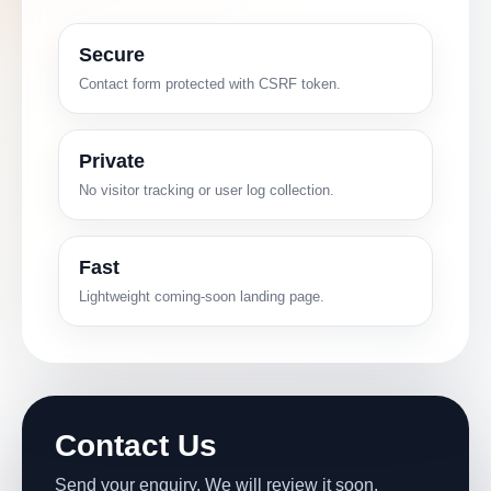
Secure
Contact form protected with CSRF token.
Private
No visitor tracking or user log collection.
Fast
Lightweight coming-soon landing page.
Contact Us
Send your enquiry. We will review it soon.