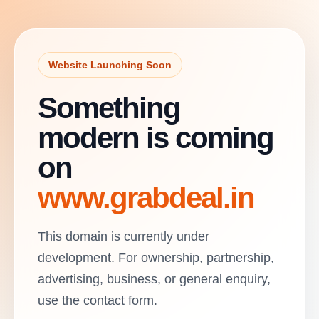
Website Launching Soon
Something
modern is coming
on
www.grabdeal.in
This domain is currently under
development. For ownership, partnership,
advertising, business, or general enquiry,
use the contact form.